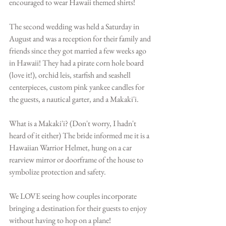
encouraged to wear Hawaii themed shirts!
The second wedding was held a Saturday in 
August and was a reception for their family and 
friends since they got married a few weeks ago 
in Hawaii! They had a pirate corn hole board 
(love it!), orchid leis, starfish and seashell 
centerpieces, custom pink yankee candles for 
the guests, a nautical garter, and a Makaki'i. 
What is a Makaki'i? (Don't worry, I hadn't 
heard of it either) The bride informed me it is a 
Hawaiian Warrior Helmet, hung on a car 
rearview mirror or doorframe of the house to 
symbolize protection and safety. 
We LOVE seeing how couples incorporate 
bringing a destination for their guests to enjoy 
without having to hop on a plane! 