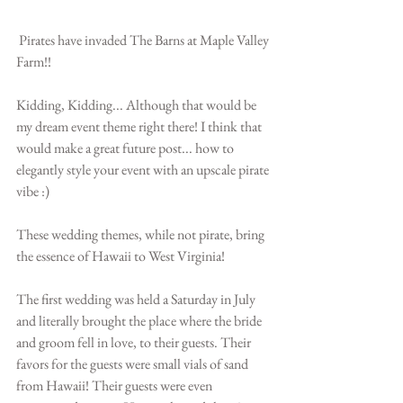
 Pirates have invaded The Barns at Maple Valley 
Farm!!
Kidding, Kidding... Although that would be 
my dream event theme right there! I think that 
would make a great future post... how to 
elegantly style your event with an upscale pirate 
vibe :)
These wedding themes, while not pirate, bring 
the essence of Hawaii to West Virginia!
The first wedding was held a Saturday in July 
and literally brought the place where the bride 
and groom fell in love, to their guests. Their 
favors for the guests were small vials of sand 
from Hawaii! Their guests were even 