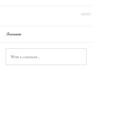
Comments
Write a comment...
Featured
Posts
Recent
Posts