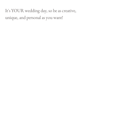
It's YOUR wedding day, so be as creative, 
unique, and personal as you want!