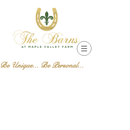
Be Unique... Be Personal...