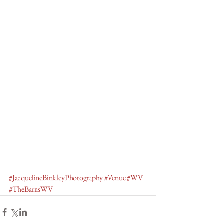
#JacquelineBinkleyPhotography
#Venue
#WV
#TheBarnsWV