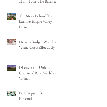
11am-1pm -The Barns at
Maple Valley Farm -
Shenandoah Jct, WV
The Story Behind The
Barns at Maple Valley
Farm
How to Budget Wedding
Venue Costs Effectively
Discover the Unique
Charm of Barn Wedding
Venues
Be Unique... Be
Personal...