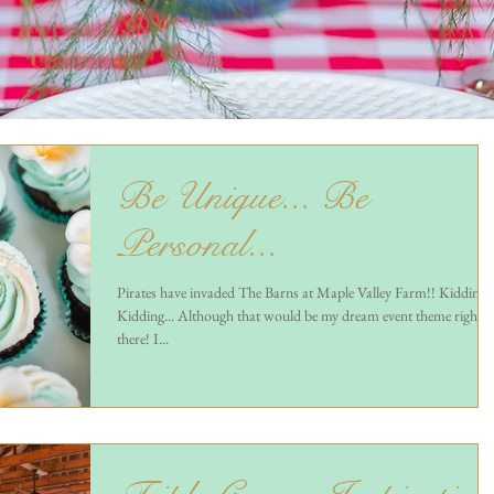
Be Unique... Be
Personal...
Pirates have invaded The Barns at Maple Valley Farm!! Kidding,
Kidding... Although that would be my dream event theme right
there! I...