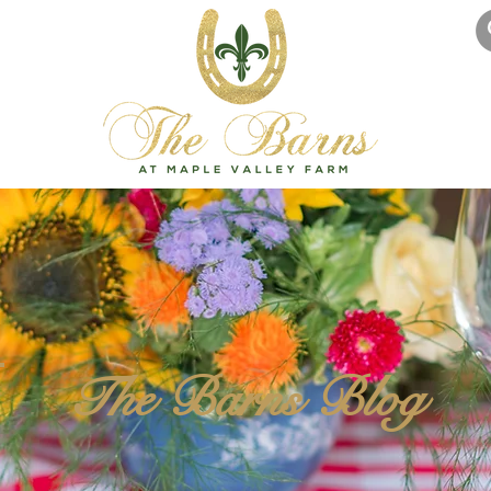
The Barns Blog