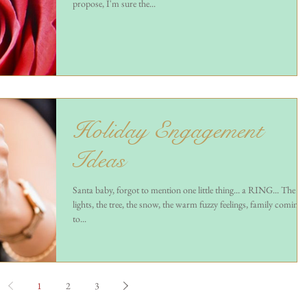
propose, I'm sure the...
Holiday Engagement
Ideas
Santa baby, forgot to mention one little thing... a RING... The
lights, the tree, the snow, the warm fuzzy feelings, family coming
to...
1
2
3