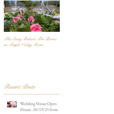
The Story Behind The Barns
Be Unique... Be Personal...
at Maple Valley Farm
Recent Posts
Wedding Venue Open
House -10/19/25 from