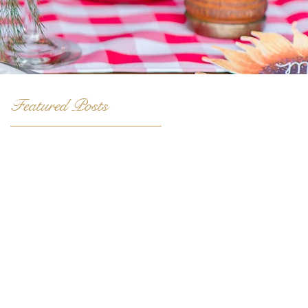
Featured Posts