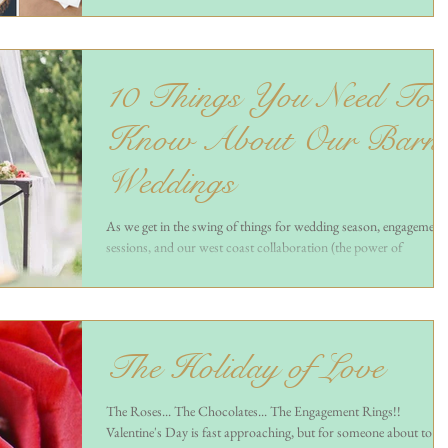
10 Things You Need To
Know About Our Barn
Weddings
As we get in the swing of things for wedding season, engagement
sessions, and our west coast collaboration (the power of
instagram!),...
The Holiday of Love
The Roses... The Chocolates... The Engagement Rings!!
Valentine's Day is fast approaching, but for someone about to