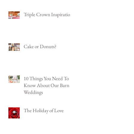
Triple Crown Inspiration
Cake or Donuts?
10 Things You Need To
Know About Our Barn
Weddings
The Holiday of Love