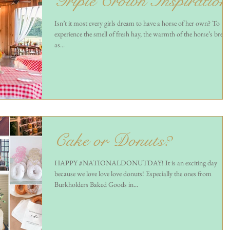
Triple Crown Inspiration
Isn’t it most every girls dream to have a horse of her own? To
experience the smell of fresh hay, the warmth of the horse’s breat
as...
Cake or Donuts?
HAPPY #NATIONALDONUTDAY! It is an exciting day
because we love love love donuts! Especially the ones from
Burkholders Baked Goods in...