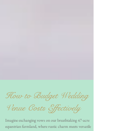
How to Budget Wedding
Venue Costs Effectively