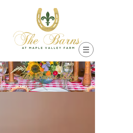
The Barns Blog