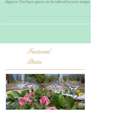
Imagine exchanging vows on our breathtaking 47-acre
equestrian farmland, where rustic charm meets versatile
elegance. Our barn spaces can be tailored to your unique
wedding style, whether you dream of a bohemian celebration
or a classic rustic affair. Plus, we’re conveniently located
near the Leesburg, DC and Baltimore metro areas, making it
easy for your guests to join the festivities.
Featured
Posts