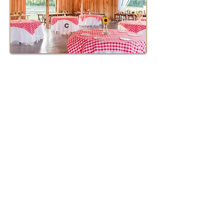
C
Table Layout D - Micro
Wedding -50 guest
Sweetheart Table - Top Middle
11 Farm Tables -
Top Left Cake Station -
Top Right DJ Table -
L Shape Tables are for the caterer
DJ Table