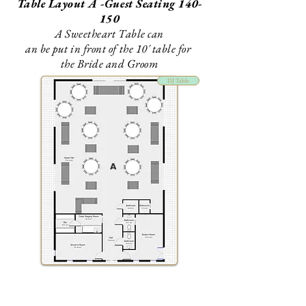
Table Layout A -Guest Seating 140-
150
A Sweetheart Table can
an be put in front of the 10' table for
the Bride and Groom
DJ Table
A