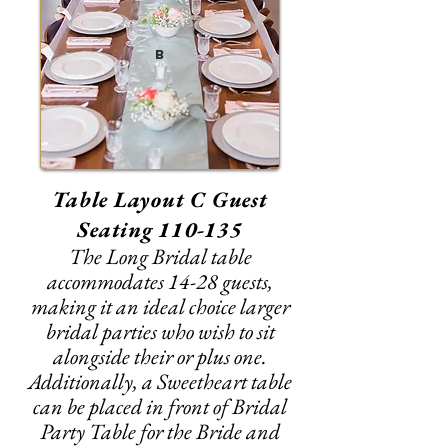
B
Table Layout C Guest
Seating 110-135
The Long Bridal table
accommodates 14-28 guests,
making it an ideal choice larger
bridal parties who wish to sit
alongside their or plus one.
Additionally, a Sweetheart table
can be placed in front of Bridal
Party Table for the Bride and