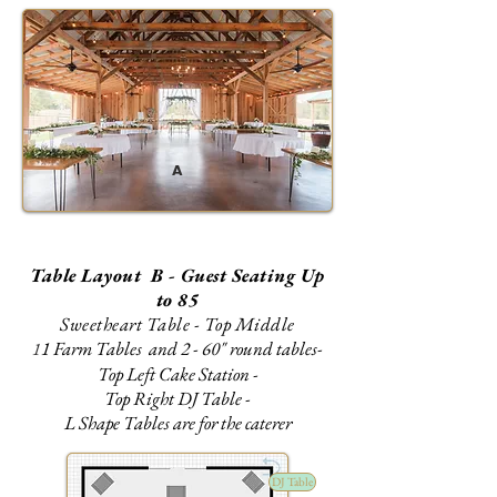
A
Table Layout B - Guest Seating Up
to 85
Sweetheart Table - Top Middle
1 Farm Tables and 2 - 60" round tables-
1
Top Left Cake Station -
Top Right DJ Table -
L Shape Tables are for the caterer
DJ Table