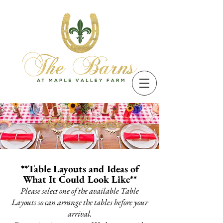
Table Layouts
**Table Layouts and Ideas of
What It Could Look Like**
Please select one of the available Table
Layouts so can arrange the tables before your
arrival.