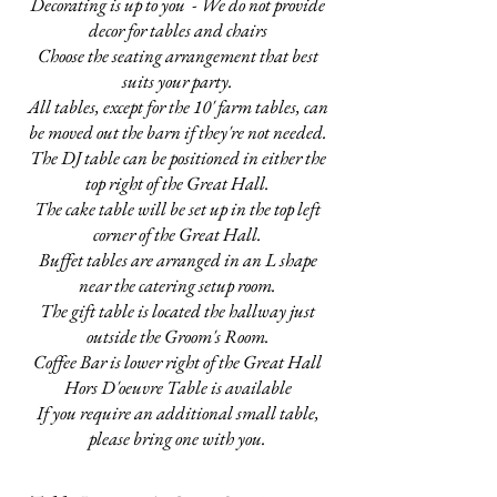
Decorating is up to you - We do not provide
decor for tables and chairs
Choose the seating arrangement that best
suits your party.
All tables, except for the 10' farm tables, can
be moved out the barn if they're not needed.
The DJ table can be positioned in either the
top right of the Great Hall.
The cake table will be set up in the top left
corner of the Great Hall.
Buffet tables are arranged in an L shape
near the catering setup room.
The gift table is located the hallway just
outside the Groom's Room.
Coffee Bar is lower right of the Great Hall
Hors D'oeuvre Table is available
If you require an additional small table,
please bring one with you.