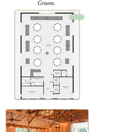
Groom.
DJ Table
C