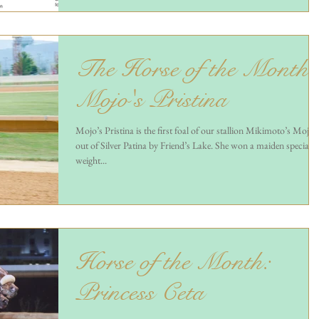
The Horse of the Month 
Mojo's Pristina
Mojo’s Pristina is the first foal of our stallion Mikimoto’s Mojo
out of Silver Patina by Friend’s Lake. She won a maiden special
weight...
Horse of the Month:
Princess Ceta