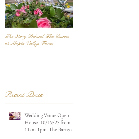
The Story Behind The Barns
Be Unique... Be Personal...
at Maple Valley Farm
Recent Posts
Wedding Venue Open
House -10/19/25 from
11am-1pm -The Barns at
Maple Valley Farm -