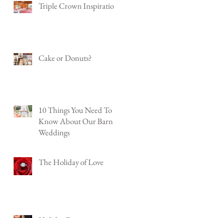
Triple Crown Inspiration
Cake or Donuts?
10 Things You Need To
Know About Our Barn
Weddings
The Holiday of Love