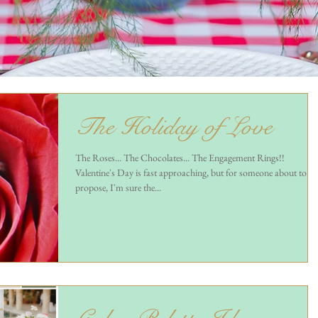
The Holiday of Love
The Roses... The Chocolates... The Engagement Rings!!
Valentine's Day is fast approaching, but for someone about to
propose, I'm sure the...