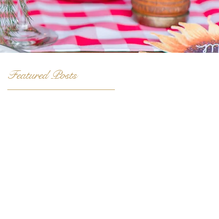
Featured Posts