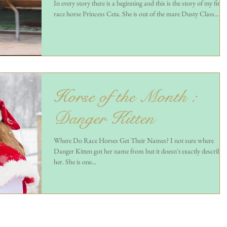
In every story there is a beginning and this is the story of my first
race horse Princess Ceta. She is out of the mare Dusty Class...
Horse of the Month :
Danger Kitten
Where Do Race Horses Get Their Names? I not sure where
Danger Kitten got her name from but it doesn't exactly describe
her. She is one...