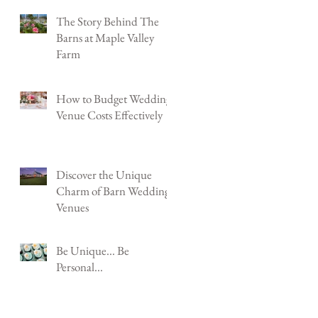
Shenandoah Jct, WV
The Story Behind The
Barns at Maple Valley
Farm
How to Budget Wedding
Venue Costs Effectively
Discover the Unique
Charm of Barn Wedding
Venues
Be Unique... Be
Personal...