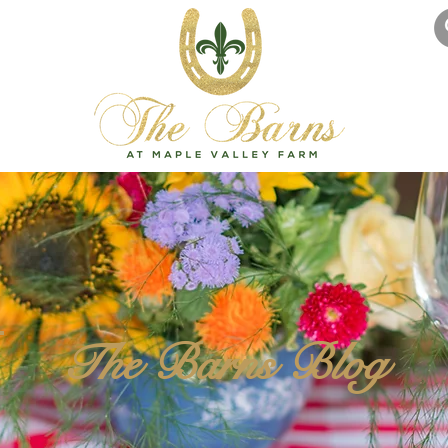
The Barns Blog