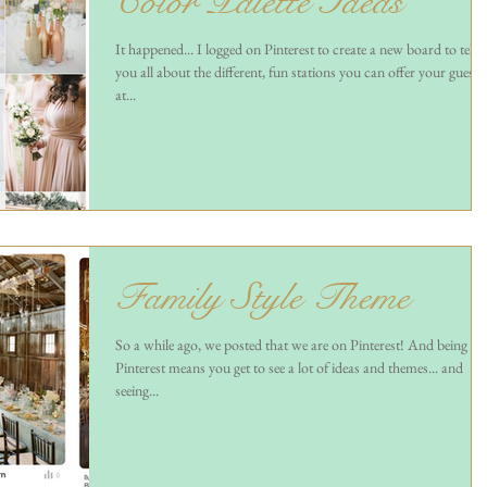
Color Palette Ideas
It happened... I logged on Pinterest to create a new board to tell
you all about the different, fun stations you can offer your guests
at...
Family Style Theme
So a while ago, we posted that we are on Pinterest! And being on
Pinterest means you get to see a lot of ideas and themes... and
seeing...