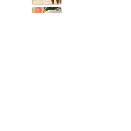
Contact Us:
Anna & Jacob Binkley
1177 Whitmer Road
Shenandoah Jct., WV 25442
301.514.6453
Anna
TheBarns@MapleValleyFarmLLC.com