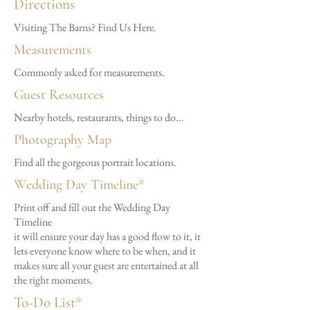
Directions
Visiting The Barns? Find Us Here.
Measurements
Commonly asked for measurements.
Guest Resources
Nearby hotels, restaurants, things to do...
Photography Map
Find all the gorgeous portrait locations.
Wedding Day Timeline*
Print off and fill out the Wedding Day
Timeline
it will ensure your day has a good flow to it, it
lets everyone know where to be when, and it
makes sure all your guest are entertained at all
the right moments.
To-Do List*