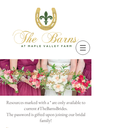
Timelines,To Do Lists &
More
Resources marked with a * are only available to
current #TheBarnsBrides.
The password is gifted upon joining our bridal
family!