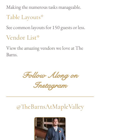
Making the numerous tasks manageable.
Table Layouts*
See common layouts for 150 guests or less.
Vendor List*
View the amazing vendors we love at The
Barns.
Follow Along on
Instagram
@TheBarnsAtMapleValley